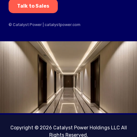
Talk to Sales
© Catalyst Power | catalystpower.com
Copyright © 2026 Catalyst Power Holdings LLC All
Rights Reserved.