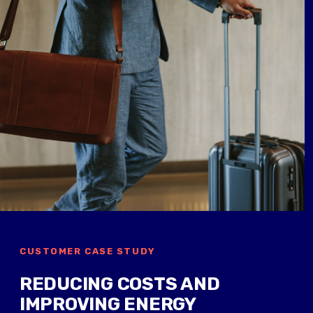
CUSTOMER CASE STUDY
REDUCING COSTS AND
IMPROVING ENERGY