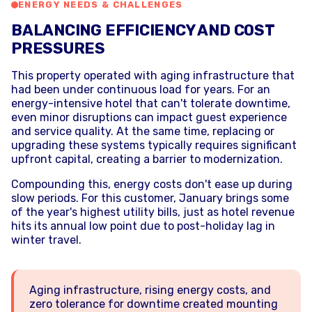
ENERGY NEEDS & CHALLENGES
BALANCING EFFICIENCY AND COST
PRESSURES
This property operated with aging infrastructure that
had been under continuous load for years. For an
energy-intensive hotel that can't tolerate downtime,
even minor disruptions can impact guest experience
and service quality. At the same time, replacing or
upgrading these systems typically requires significant
upfront capital, creating a barrier to modernization.
Compounding this, energy costs don't ease up during
slow periods. For this customer, January brings some
of the year's highest utility bills, just as hotel revenue
hits its annual low point due to post-holiday lag in
winter travel.
Aging infrastructure, rising energy costs, and
zero tolerance for downtime created mounting