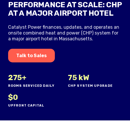
PERFORMANCE AT SCALE: CHP
AT A MAJOR AIRPORT HOTEL
Catalyst Power finances, updates, and operates an
onsite combined heat and power (CHP) system for
a major airport hotel in Massachusetts.
Talk to Sales
275+
75 kW
ROOMS SERVICED DAILY
CHP SYSTEM UPGRADE
$0
UPFRONT CAPITAL