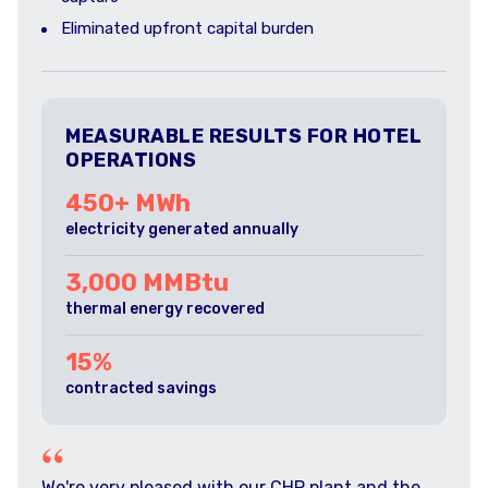
Eliminated upfront capital burden
MEASURABLE RESULTS FOR HOTEL
OPERATIONS
450+ MWh
electricity generated annually
3,000 MMBtu
thermal energy recovered
15%
contracted savings
“
We're very pleased with our CHP plant and the