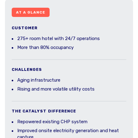
AT A GLANCE
CUSTOMER
275+ room hotel with 24/7 operations
More than 80% occupancy
CHALLENGES
Aging infrastructure
Rising and more volatile utility costs
THE CATALYST DIFFERENCE
Repowered existing CHP system
Improved onsite electricity generation and heat
capture