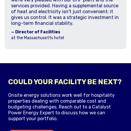
services provided. Having a supplemental source
of heat and electricity isn't just convenient; it
gives us control. It was a strategic investment in
long-term financial stability.
— Director of Facilities
at the Massachusetts hotel
COULD YOUR FACILITY BE NEXT?
Onsite energy solutions work well for hospitality
properties dealing with comparable cost and
budgeting challenges. Reach out to a Catalyst
Power Energy Expert to discuss how we can
support your portfolio.