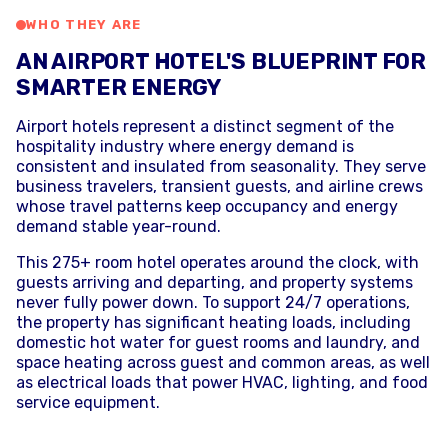
WHO THEY ARE
AN AIRPORT HOTEL'S BLUEPRINT FOR
SMARTER ENERGY
Airport hotels represent a distinct segment of the
hospitality industry where energy demand is
consistent and insulated from seasonality. They serve
business travelers, transient guests, and airline crews
whose travel patterns keep occupancy and energy
demand stable year-round.
This 275+ room hotel operates around the clock, with
guests arriving and departing, and property systems
never fully power down. To support 24/7 operations,
the property has significant heating loads, including
domestic hot water for guest rooms and laundry, and
space heating across guest and common areas, as well
as electrical loads that power HVAC, lighting, and food
service equipment.