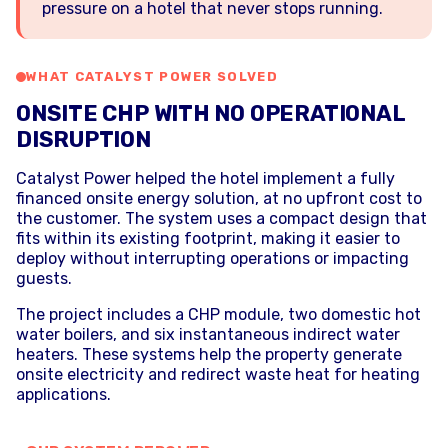
pressure on a hotel that never stops running.
WHAT CATALYST POWER SOLVED
ONSITE CHP WITH NO OPERATIONAL
DISRUPTION
Catalyst Power helped the hotel implement a fully
financed onsite energy solution, at no upfront cost to
the customer. The system uses a compact design that
fits within its existing footprint, making it easier to
deploy without interrupting operations or impacting
guests.
The project includes a CHP module, two domestic hot
water boilers, and six instantaneous indirect water
heaters. These systems help the property generate
onsite electricity and redirect waste heat for heating
applications.