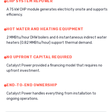
CHP SYSTEM REPOWER
A 75 kW CHP module generates electricity onsite and supports
efficiency.
HOT WATER AND HEATING EQUIPMENT
2 MMBtu/hour DHW boilers and 6 instantaneous indirect water
heaters (0.82 MMBtu/hour) support thermal demand.
NO UPFRONT CAPITAL REQUIRED
Catalyst Power provided a financing model that requires no
upfront investment.
END-TO-END OWNERSHIP
Catalyst Power handles everything from installation to
ongoing operations.