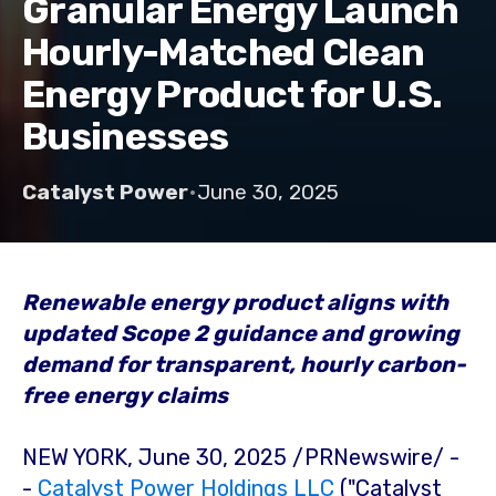
Granular Energy Launch
Hourly-Matched Clean
Energy Product for U.S.
Businesses
Catalyst Power
•
June 30, 2025
Renewable energy product aligns with
updated Scope 2 guidance and growing
demand for transparent, hourly carbon-
free energy claims
NEW YORK
,
June 30, 2025
/PRNewswire/ -
-
Catalyst Power Holdings LLC
("Catalyst