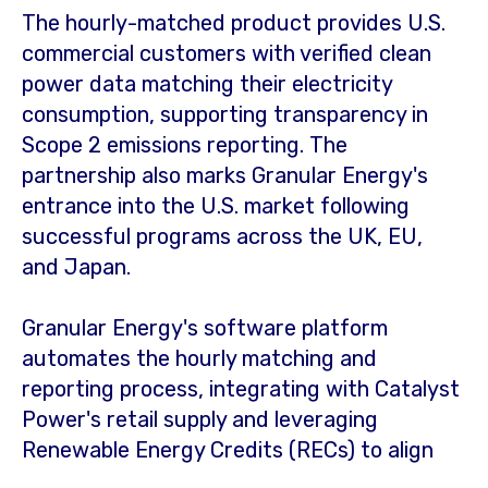
The hourly-matched product provides U.S.
commercial customers with verified clean
power data matching their electricity
consumption, supporting transparency in
Scope 2 emissions reporting. The
partnership also marks Granular Energy's
entrance into the U.S. market following
successful programs across the UK, EU,
and
Japan
.
Granular Energy's software platform
automates the hourly matching and
reporting process, integrating with Catalyst
Power's retail supply and leveraging
Renewable Energy Credits (RECs) to align
renewable generation with consumption in