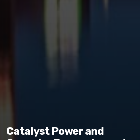
Catalyst Power and