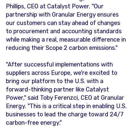
Phillips
, CEO at Catalyst Power. "Our
partnership with Granular Energy ensures
our customers can stay ahead of changes
to procurement and accounting standards
while making a real, measurable difference in
reducing their Scope 2 carbon emissions."
"After successful implementations with
suppliers across
Europe
, we're excited to
bring our platform to the U.S. with a
forward-thinking partner like Catalyst
Power," said Toby Ferenzci, CEO at Granular
Energy. "This is a critical step in enabling U.S.
businesses to lead the charge toward 24/7
carbon-free energy."