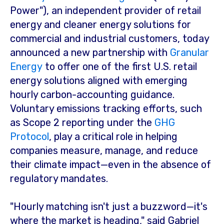
Power"), an independent provider of retail
energy and cleaner energy solutions for
commercial and industrial customers, today
announced a new partnership with
Granular
Energy
to offer one of the first U.S. retail
energy solutions aligned with emerging
hourly carbon-accounting guidance.
Voluntary emissions tracking efforts, such
as Scope 2 reporting under the
GHG
Protocol
, play a critical role in helping
companies measure, manage, and reduce
their climate impact—even in the absence of
regulatory mandates.
"Hourly matching isn't just a buzzword—it's
where the market is heading," said
Gabriel