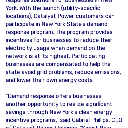
response solutions for businesses in
New
York
. With the launch (utility-specific
locations), Catalyst Power customers can
participate in
New York State's
demand
response program. The program provides
incentives for businesses to reduce their
electricity usage when demand on the
network is at its highest. Participating
businesses are compensated to help the
state avoid grid problems, reduce emissions,
and lower their own energy costs.
"Demand response offers businesses
another opportunity to realize significant
savings through
New York's
clean energy
incentive programs," said
Gabriel Phillips
, CEO