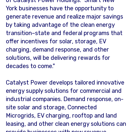
of Catalyst Power Holdings. "Smart New
York businesses have the opportunity to
generate revenue and realize major savings
by taking advantage of the clean energy
transition–state and federal programs that
offer incentives for solar, storage, EV
charging, demand response, and other
solutions, will be delivering rewards for
decades to come."
Catalyst Power develops tailored innovative
energy supply solutions for commercial and
industrial companies. Demand response, on-
site solar and storage, Connected
Microgrids, EV charging, rooftop and land
leasing, and other clean energy solutions can