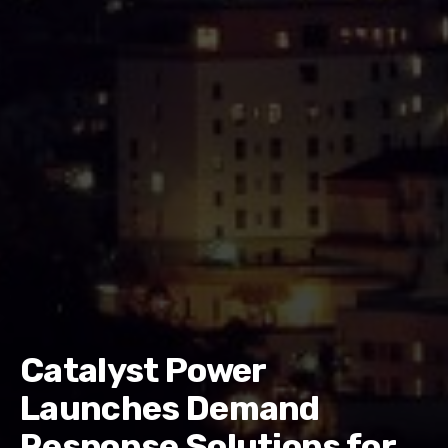
Catalyst Power
Launches Demand
Response Solutions for