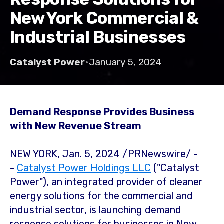
New York Commercial &
Industrial Businesses
Catalyst Power
•
January 5, 2024
Demand Response Provides Business
with New Revenue Stream
NEW YORK
,
Jan. 5, 2024
/PRNewswire/ -
-
Catalyst Power Holdings LLC
("Catalyst
Power"), an integrated provider of cleaner
energy solutions for the commercial and
industrial sector, is launching demand