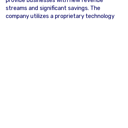
provide businesses with new revenue
streams and significant savings. The
company utilizes a proprietary technology
platform that provides a fresh perspective
on data to identify, underwrite, fund, and
provide solutions to customers while
operating cost-effective onsite energy
projects for its retail energy clients.
Businesses interested in partnering with
Catalyst Power or learning more can
contact:
Web:
https://catalystpower.com/about-us/
Phone: 1-888-789-7250
Email:
contact@catalystpower.com