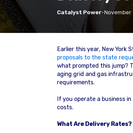
Catalyst Power
•
November 
Earlier this year, New York
proposals to the state reque
what prompted this jump? 
aging grid and gas infrastr
requirements.
If you operate a business in
costs.
What Are Delivery Rates?