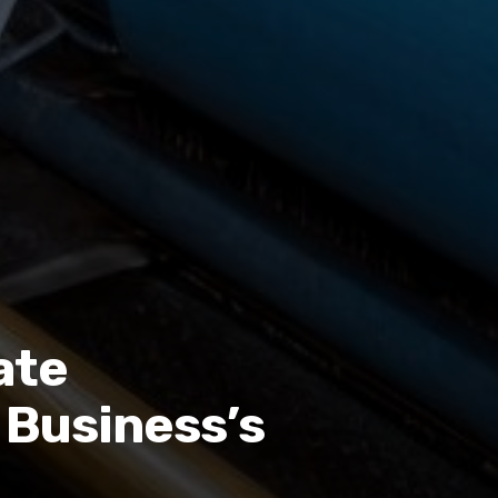
ate
 Business’s