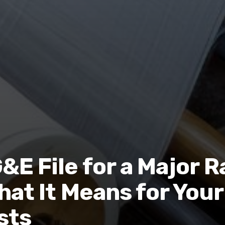
E File for a Major R
hat It Means for Your
sts