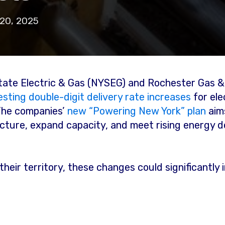
20, 2025
 State Electric & Gas (NYSEG) and Rochester Gas 
sting double-digit delivery rate increases
for ele
The companies’
new “Powering New York” plan
aim
ucture, expand capacity, and meet rising energy 
 their territory, these changes could significantl