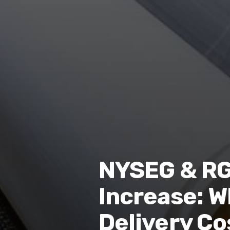
NYSEG & RG&
Increase: W
Delivery Co