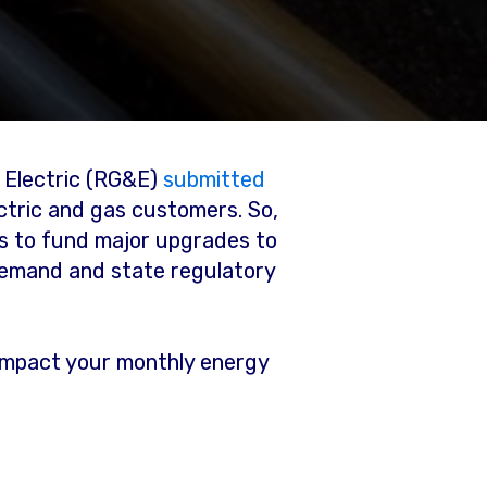
& Electric (RG&E)
submitted
ctric and gas customers. So,
s to fund major upgrades to
demand and state regulatory
y impact your monthly energy