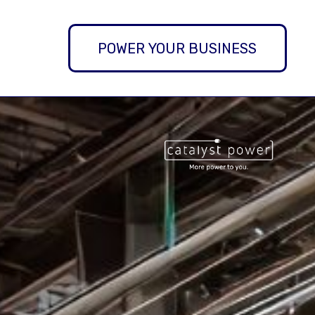
POWER YOUR BUSINESS