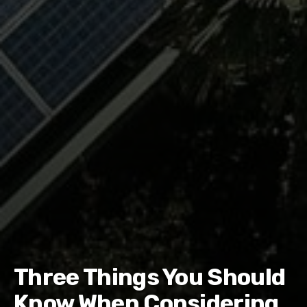
Three Things You Should
Know When Considering