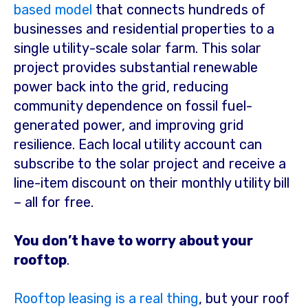
based model
that connects hundreds of
businesses and residential properties to a
single
utility-scale solar farm. This solar
project provides substantial renewable
power back into the grid, reducing
community dependence on fossil fuel-
generated power, and improving grid
resilience. Each local utility account can
subscribe to the solar project and receive a
line-item discount on their monthly utility bill
– all for free.
You don’t have to worry about your
rooftop
.
Rooftop leasing is a real thing
, but your roof