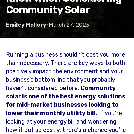
Community Solar
Emiley Mallory
•
March 27, 2023
Running a business shouldn’t cost you more
than necessary. There are key ways to both
positively impact the environment and your
business’s bottom line that you probably
haven’t considered before.
Community
solar is one of the best energy solutions
for mid-market businesses looking to
lower their monthly utility bill.
If you’re
looking at your energy bill and wondering
how it got so costly, there’s a chance you’re