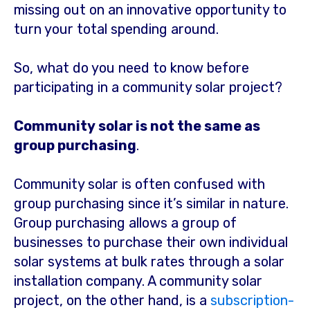
missing out on an innovative opportunity to
turn your total spending around.
So, what do you need to know before
participating in a community solar project?
Community solar is not the same as
group purchasing
.
Community solar is often confused with
group purchasing since it’s similar in nature.
Group purchasing allows a group of
businesses to purchase their own individual
solar systems at bulk rates through a solar
installation company. A community solar
project, on the other hand, is a
subscription-