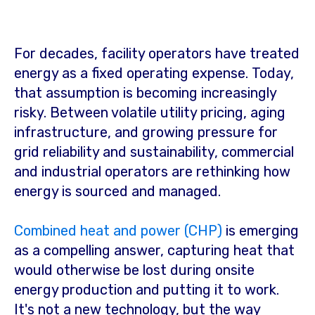
For decades, facility operators have treated
energy as a fixed operating expense. Today,
that assumption is becoming increasingly
risky. Between volatile utility pricing, aging
infrastructure, and growing pressure for
grid reliability and sustainability, commercial
and industrial operators are rethinking how
energy is sourced and managed.
Combined heat and power (CHP)
is emerging
as a compelling answer, capturing heat that
would otherwise be lost during onsite
energy production and putting it to work.
It's not a new technology, but the way