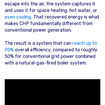
escape into the air, the system captures it
and uses it for space heating, hot water, or
even cooling
. That recovered energy is what
makes CHP fundamentally different from
conventional power generation.
The result is a system that can
reach up to
90%
overall efficiency
, compared to roughly
50% for conventional grid power combined
with a natural-gas-fired boiler system.