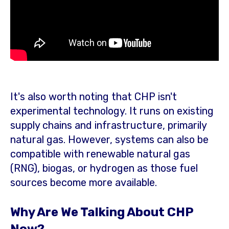
It's also worth noting that CHP isn't
experimental technology. It runs on existing
supply chains and infrastructure, primarily
natural gas. However, systems can also be
compatible with renewable natural gas
(RNG), biogas, or hydrogen as those fuel
sources become more available.
Why Are We Talking About CHP