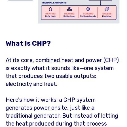
What Is CHP?
At its core, combined heat and power (CHP)
is exactly what it sounds like—one system
that produces two usable outputs:
electricity and heat.
Here's how it works: a CHP system
generates power onsite, just like a
traditional generator. But instead of letting
the heat produced during that process