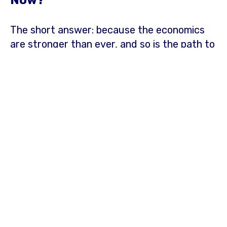
Now?
The
short answer: because the economics
are stronger than ever, and so is the path to
entry.
Electricity prices in the Northeast are
among the highest in the country and
continue to rise. According to the
U.S.
Energy Information Administration
, the
average commercial electricity rate in the
New England region was 74% higher than
the national average, while the Mid-
Atlantic's was 35% higher, as of March
2026.
For businesses that depend entirely
on the grid, that means exposure to rate