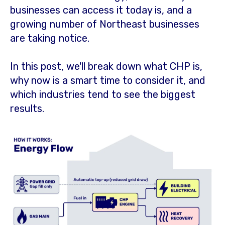
businesses can access it today is, and a
growing number of Northeast businesses
are taking notice.
In this post, we'll break down what CHP is,
why now is a smart time to consider it, and
which industries tend to see the biggest
results.