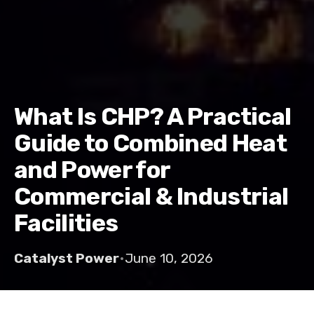
What Is CHP? A Practical
Guide to Combined Heat
and Power for
Commercial & Industrial
Facilities
Catalyst Power
•
June 10, 2026