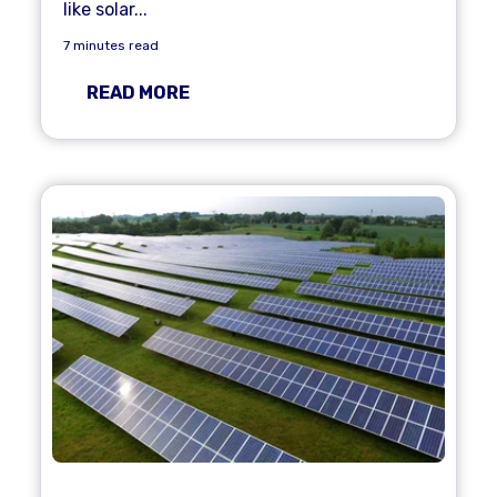
like solar...
7 minutes read
READ MORE