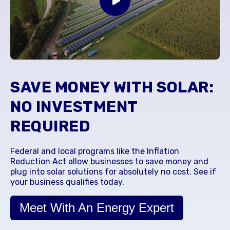
SAVE MONEY WITH SOLAR:
NO INVESTMENT
REQUIRED
Federal and local programs like the Inflation
Reduction Act allow businesses to save money and
plug into solar solutions for absolutely no cost. See if
your business qualifies today.
Meet With An Energy Expert