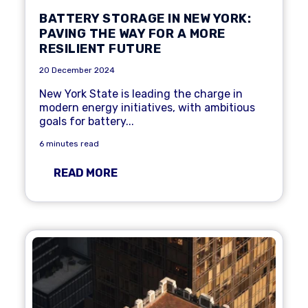
BATTERY STORAGE IN NEW YORK:
PAVING THE WAY FOR A MORE
RESILIENT FUTURE
20 December 2024
New York State is leading the charge in
modern energy initiatives, with ambitious
goals for battery...
6 minutes read
READ MORE