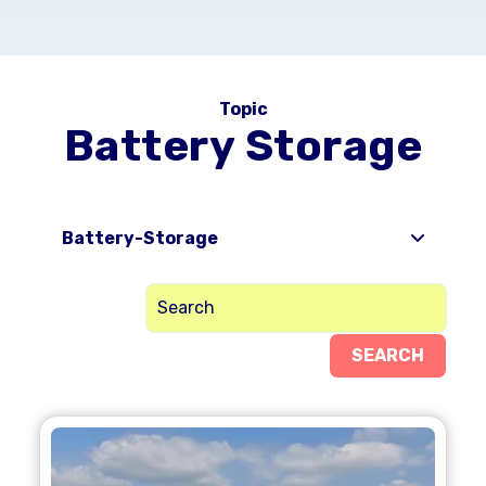
Topic
Battery Storage
Battery-Storage
SEARCH