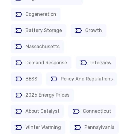
Cogeneration
Battery Storage
Growth
Massachusetts
Demand Response
Interview
BESS
Policy And Regulations
2026 Energy Prices
About Catalyst
Connecticut
Winter Warming
Pennsylvania