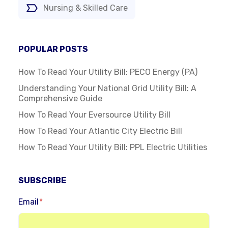
Nursing & Skilled Care
POPULAR POSTS
How To Read Your Utility Bill: PECO Energy (PA)
Understanding Your National Grid Utility Bill: A
Comprehensive Guide
How To Read Your Eversource Utility Bill
How To Read Your Atlantic City Electric Bill
How To Read Your Utility Bill: PPL Electric Utilities
SUBSCRIBE
Email
*