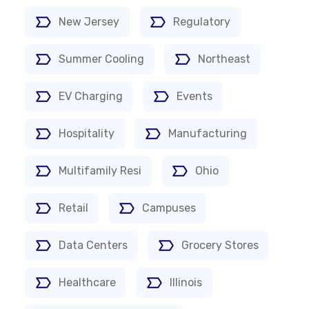
New Jersey
Regulatory
Summer Cooling
Northeast
EV Charging
Events
Hospitality
Manufacturing
Multifamily Resi
Ohio
Retail
Campuses
Data Centers
Grocery Stores
Healthcare
Illinois