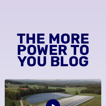
THE MORE
POWER TO
YOU BLOG