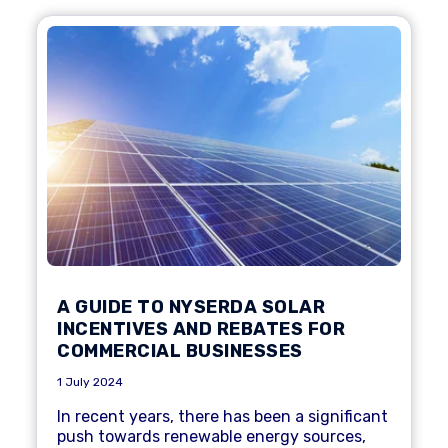
A GUIDE TO NYSERDA SOLAR
INCENTIVES AND REBATES FOR
COMMERCIAL BUSINESSES
1 July 2024
In recent years, there has been a significant
push towards renewable energy sources,