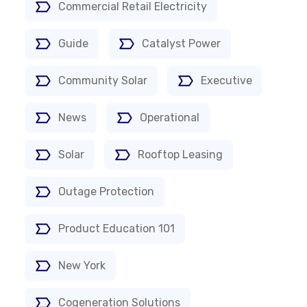
Commercial Retail Electricity
Guide
Catalyst Power
Community Solar
Executive
News
Operational
Solar
Rooftop Leasing
Outage Protection
Product Education 101
New York
Cogeneration Solutions