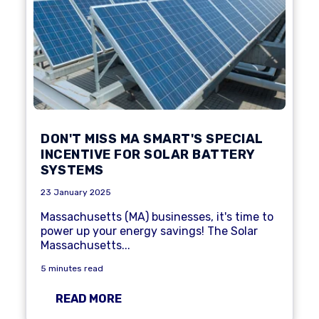
DON'T MISS MA SMART'S SPECIAL
INCENTIVE FOR SOLAR BATTERY
SYSTEMS
23 January 2025
Massachusetts (MA) businesses, it's time to
power up your energy savings! The Solar
Massachusetts...
5 minutes read
READ MORE