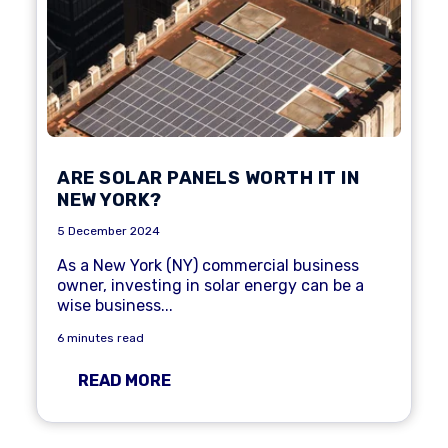
ARE SOLAR PANELS WORTH IT IN
NEW YORK?
5 December 2024
As a New York (NY) commercial business
owner, investing in solar energy can be a
wise business...
6 minutes read
READ MORE