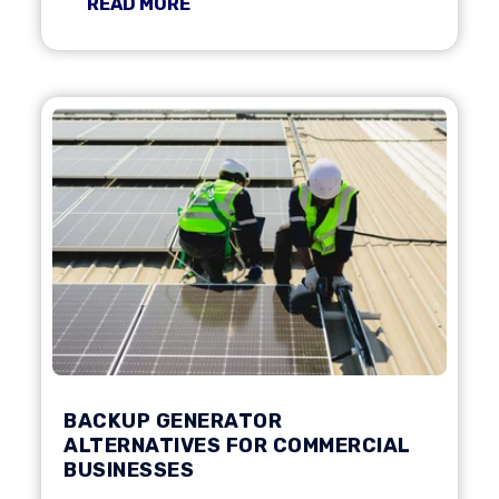
READ MORE
BACKUP GENERATOR
ALTERNATIVES FOR COMMERCIAL
BUSINESSES