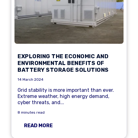
EXPLORING THE ECONOMIC AND
ENVIRONMENTAL BENEFITS OF
BATTERY STORAGE SOLUTIONS
14 March 2024
Grid stability
is more important than ever.
Extreme weather, high
energy demand
,
cyber threats, and...
8 minutes read
READ MORE