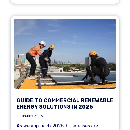
GUIDE TO COMMERCIAL RENEWABLE
ENERGY SOLUTIONS IN 2025
2 January 2025
As we approach 2025, businesses are