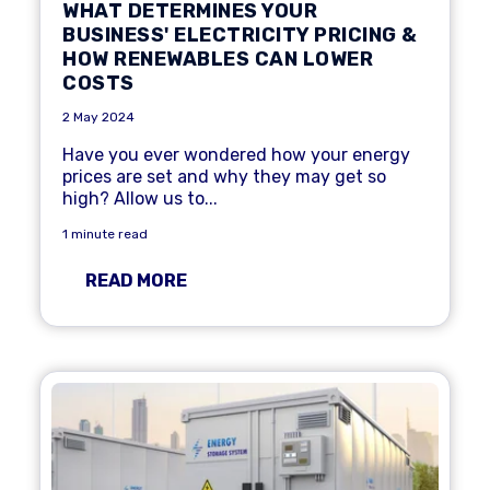
WHAT DETERMINES YOUR
BUSINESS' ELECTRICITY PRICING &
HOW RENEWABLES CAN LOWER
COSTS
2 May 2024
Have you ever wondered how your energy
prices are set and why they may get so
high? Allow us to...
1 minute read
READ MORE