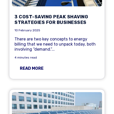
3 COST-SAVING PEAK SHAVING
STRATEGIES FOR BUSINESSES
10 February 2025
There are two key concepts to energy
billing that we need to unpack today, both
involving “demand.”...
4 minutes read
READ MORE