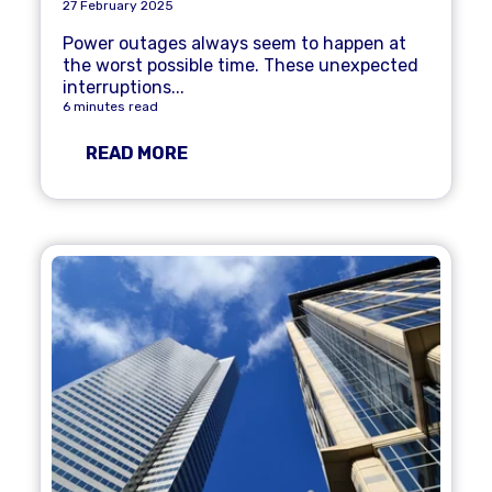
27 February 2025
Power outages always seem to happen at
the worst possible time. These unexpected
interruptions...
6 minutes read
READ MORE