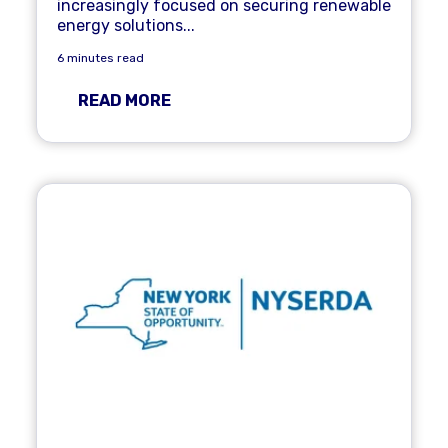
increasingly focused on securing renewable
energy solutions...
6 minutes read
READ MORE