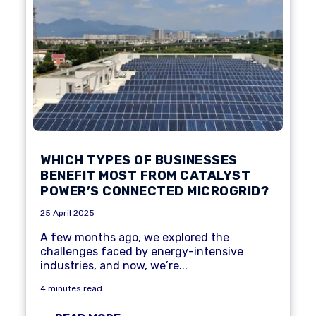
WHICH TYPES OF BUSINESSES
BENEFIT MOST FROM CATALYST
POWER’S CONNECTED MICROGRID?
25 April 2025
A few months ago, we explored the
challenges faced by
energy-intensive
industries
, and now, we’re...
4 minutes read