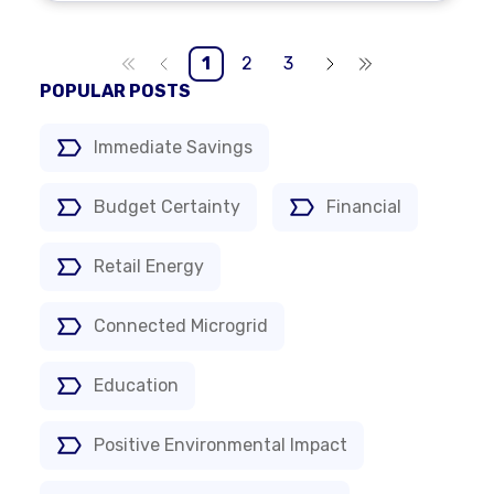
1
2
3
POPULAR POSTS
Immediate Savings
Budget Certainty
Financial
Retail Energy
Connected Microgrid
Education
Positive Environmental Impact