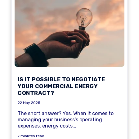
IS IT POSSIBLE TO NEGOTIATE
YOUR COMMERCIAL ENERGY
CONTRACT?
22 May 2025
The short answer? Yes. When it comes to
managing your business’s operating
expenses, energy costs...
7 minutes read