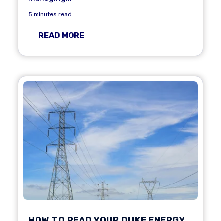
5 minutes read
READ MORE
HOW TO READ YOUR DUKE ENERGY