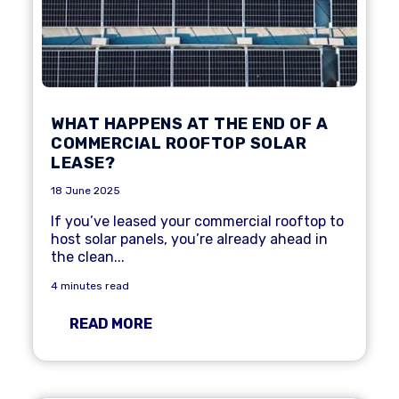
WHAT HAPPENS AT THE END OF A
COMMERCIAL ROOFTOP SOLAR
LEASE?
18 June 2025
If you’ve leased your commercial rooftop to
host solar panels, you’re already ahead in
the clean...
4 minutes read
READ MORE