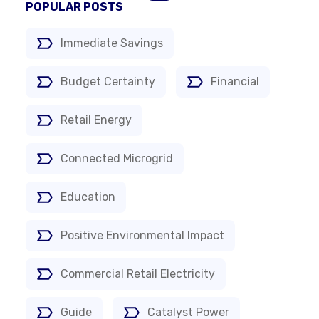
POPULAR POSTS
Immediate Savings
Budget Certainty
Financial
Retail Energy
Connected Microgrid
Education
Positive Environmental Impact
Commercial Retail Electricity
Guide
Catalyst Power