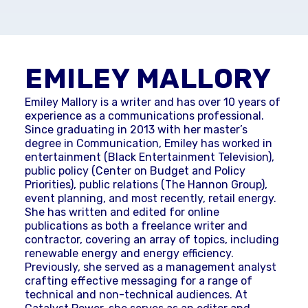
EMILEY MALLORY
Emiley Mallory is a writer and has over 10 years of
experience as a communications professional.
Since graduating in 2013 with her master’s
degree in Communication, Emiley has worked in
entertainment (Black Entertainment Television),
public policy (Center on Budget and Policy
Priorities), public relations (The Hannon Group),
event planning, and most recently, retail energy.
She has written and edited for online
publications as both a freelance writer and
contractor, covering an array of topics, including
renewable energy and energy efficiency.
Previously, she served as a management analyst
crafting effective messaging for a range of
technical and non-technical audiences. At