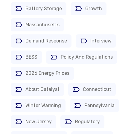
Battery Storage
Growth
Massachusetts
Demand Response
Interview
BESS
Policy And Regulations
2026 Energy Prices
About Catalyst
Connecticut
Winter Warming
Pennsylvania
New Jersey
Regulatory