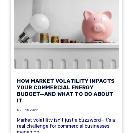
HOW MARKET VOLATILITY IMPACTS
YOUR COMMERCIAL ENERGY
BUDGET—AND WHAT TO DO ABOUT
IT
5 June 2025
Market volatility isn’t just a buzzword—it’s a
real challenge for commercial businesses
managing...