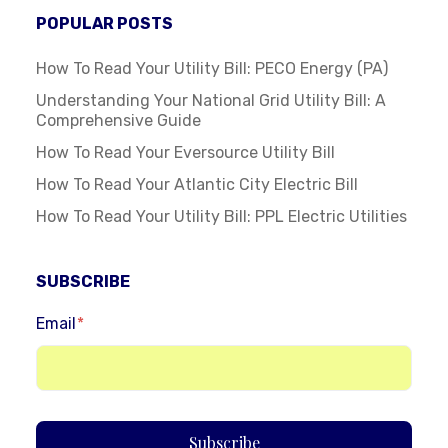
POPULAR POSTS
How To Read Your Utility Bill: PECO Energy (PA)
Understanding Your National Grid Utility Bill: A
Comprehensive Guide
How To Read Your Eversource Utility Bill
How To Read Your Atlantic City Electric Bill
How To Read Your Utility Bill: PPL Electric Utilities
SUBSCRIBE
Email
*