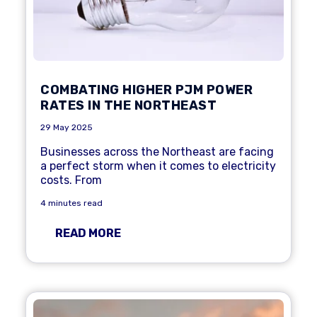
COMBATING HIGHER PJM POWER
RATES IN THE NORTHEAST
29 May 2025
Businesses across the Northeast are facing
a perfect storm when it comes to electricity
costs. From
4 minutes read
READ MORE