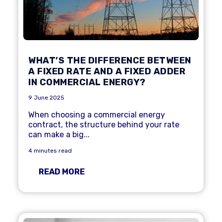
WHAT’S THE DIFFERENCE BETWEEN
A FIXED RATE AND A FIXED ADDER
IN COMMERCIAL ENERGY?
9 June 2025
When choosing a commercial energy
contract, the structure behind your rate
can make a big...
4 minutes read
READ MORE