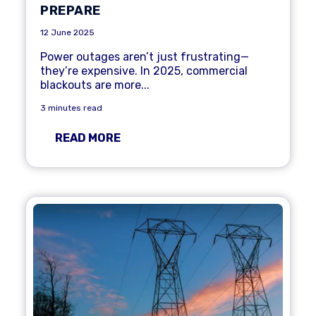
PREPARE
12 June 2025
Power outages aren’t just frustrating—
they’re expensive. In 2025,
commercial
blackouts are more...
3 minutes read
READ MORE