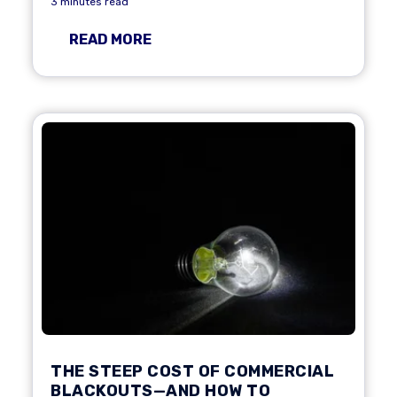
3 minutes read
READ MORE
THE STEEP COST OF COMMERCIAL
BLACKOUTS—AND HOW TO