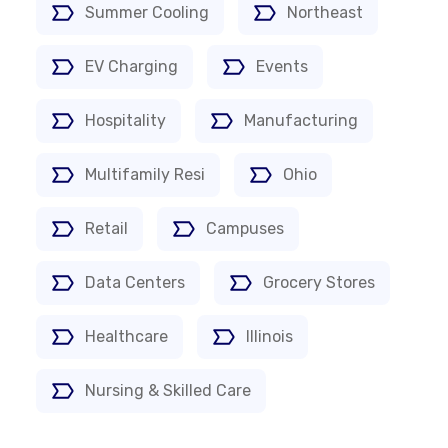
Summer Cooling
Northeast
EV Charging
Events
Hospitality
Manufacturing
Multifamily Resi
Ohio
Retail
Campuses
Data Centers
Grocery Stores
Healthcare
Illinois
Nursing & Skilled Care