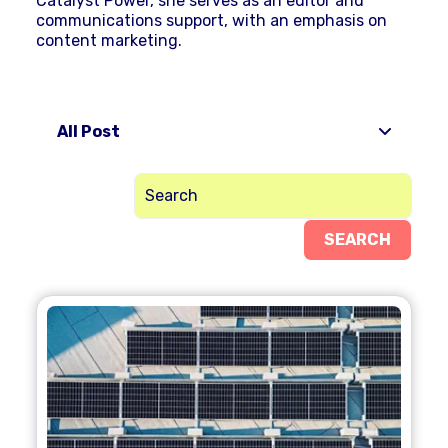
Catalyst Power, she serves as an editor and
communications support, with an emphasis on
content marketing.
All Post
SEARCH