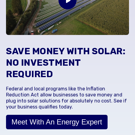
SAVE MONEY WITH SOLAR:
NO INVESTMENT
REQUIRED
Federal and local programs like the Inflation
Reduction Act allow businesses to save money and
plug into solar solutions for absolutely no cost. See if
your business qualifies today.
Meet With An Energy Expert