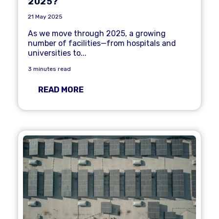
2025?
21 May 2025
As we move through 2025, a growing
number of facilities—from hospitals and
universities to...
3 minutes read
READ MORE