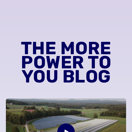
THE MORE
POWER TO
YOU BLOG