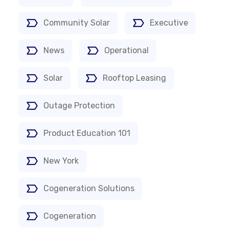
Community Solar
Executive
News
Operational
Solar
Rooftop Leasing
Outage Protection
Product Education 101
New York
Cogeneration Solutions
Cogeneration