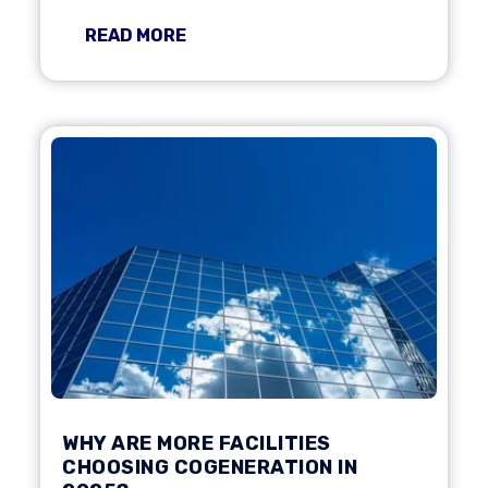
READ MORE
WHY ARE MORE FACILITIES
CHOOSING COGENERATION IN