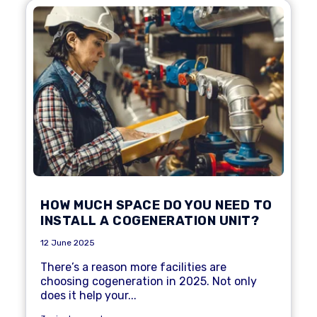
HOW MUCH SPACE DO YOU NEED TO
INSTALL A COGENERATION UNIT?
12 June 2025
There’s a reason
more facilities are
choosing cogeneration
in 2025. Not only
does it help your...