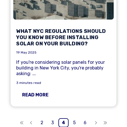
WHAT NYC REGULATIONS SHOULD
YOU KNOW BEFORE INSTALLING
SOLAR ON YOUR BUILDING?
19 May 2025
If you're considering solar panels for your
building in New York City, you're probably
asking:
...
3 minutes read
READ MORE
2
3
4
5
6