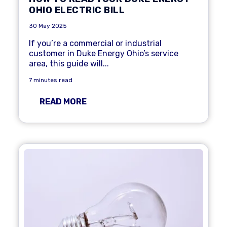
OHIO ELECTRIC BILL
30 May 2025
If you’re a commercial or industrial
customer in Duke Energy Ohio’s service
area, this guide will...
7 minutes read
READ MORE