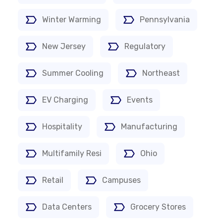
Winter Warming
Pennsylvania
New Jersey
Regulatory
Summer Cooling
Northeast
EV Charging
Events
Hospitality
Manufacturing
Multifamily Resi
Ohio
Retail
Campuses
Data Centers
Grocery Stores