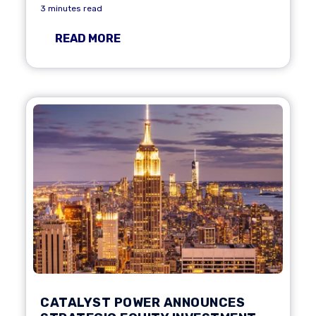
3 minutes read
READ MORE
CATALYST POWER ANNOUNCES