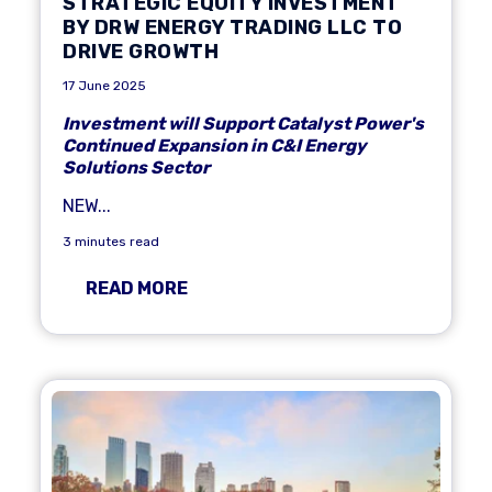
STRATEGIC EQUITY INVESTMENT
BY DRW ENERGY TRADING LLC TO
DRIVE GROWTH
17 June 2025
Investment will Support Catalyst Power's
Continued Expansion in C&I Energy
Solutions Sector
NEW...
3 minutes read
READ MORE