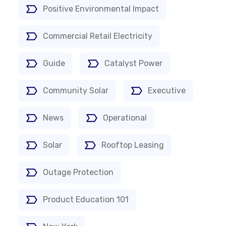
Positive Environmental Impact
Commercial Retail Electricity
Guide
Catalyst Power
Community Solar
Executive
News
Operational
Solar
Rooftop Leasing
Outage Protection
Product Education 101