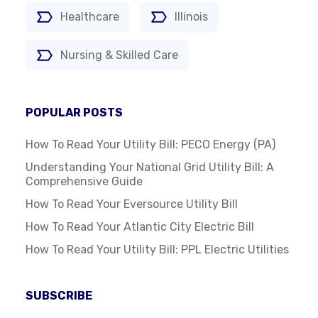
Healthcare
Illinois
Nursing & Skilled Care
POPULAR POSTS
How To Read Your Utility Bill: PECO Energy (PA)
Understanding Your National Grid Utility Bill: A
Comprehensive Guide
How To Read Your Eversource Utility Bill
How To Read Your Atlantic City Electric Bill
How To Read Your Utility Bill: PPL Electric Utilities
SUBSCRIBE