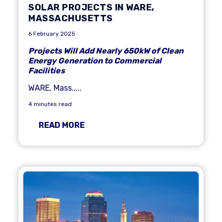
SOLAR PROJECTS IN WARE,
MASSACHUSETTS
6 February 2025
Projects Will Add Nearly 650kW of Clean
Energy Generation to Commercial
Facilities
WARE, Mass.
,
...
4 minutes read
READ MORE