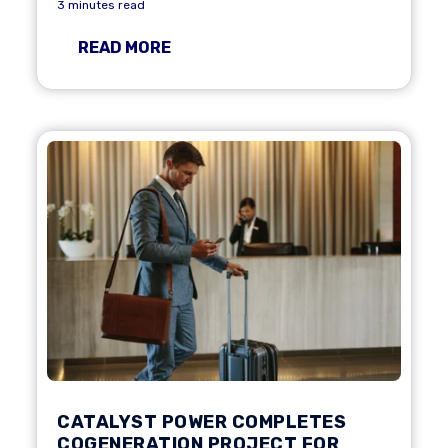
3 minutes read
READ MORE
CATALYST POWER COMPLETES
COGENERATION PROJECT FOR