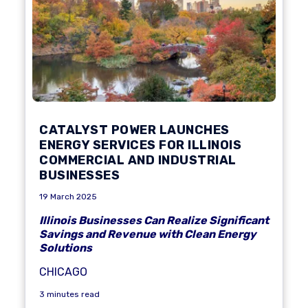
CATALYST POWER LAUNCHES
ENERGY SERVICES FOR ILLINOIS
COMMERCIAL AND INDUSTRIAL
BUSINESSES
19 March 2025
Illinois Businesses Can Realize Significant
Savings and Revenue with Clean Energy
Solutions
CHICAGO
3 minutes read