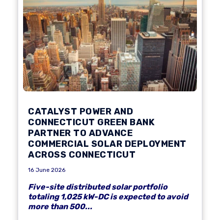
CATALYST POWER AND
CONNECTICUT GREEN BANK
PARTNER TO ADVANCE
COMMERCIAL SOLAR DEPLOYMENT
ACROSS CONNECTICUT
16 June 2026
Five-site distributed solar portfolio
totaling 1,025 kW-DC is expected to avoid
more than 500...