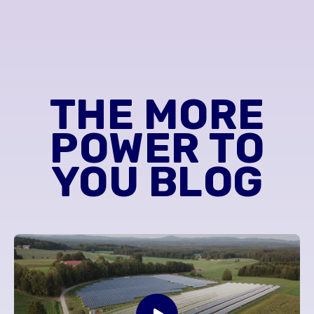
THE MORE
POWER TO
YOU BLOG