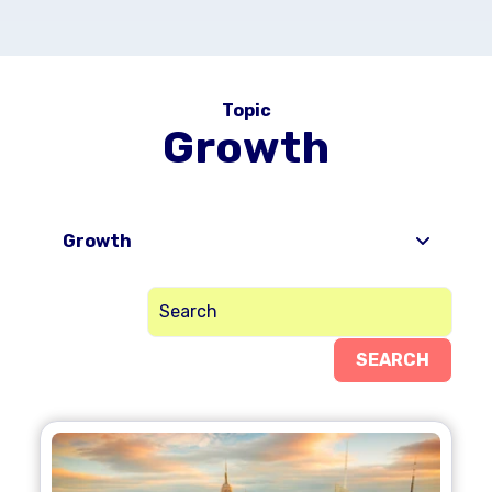
Topic
Growth
Growth
SEARCH