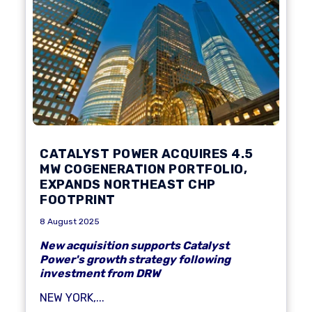
CATALYST POWER ACQUIRES 4.5
MW COGENERATION PORTFOLIO,
EXPANDS NORTHEAST CHP
FOOTPRINT
8 August 2025
New acquisition supports Catalyst
Power's growth strategy following
investment from DRW
NEW YORK,...