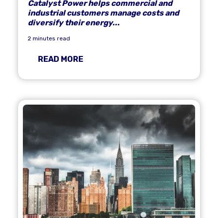
Catalyst Power helps commercial and
industrial customers manage costs and
diversify their energy...
2 minutes read
READ MORE