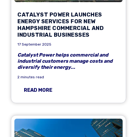
CATALYST POWER LAUNCHES
ENERGY SERVICES FOR NEW
HAMPSHIRE COMMERCIAL AND
INDUSTRIAL BUSINESSES
17 September 2025
Catalyst Power helps commercial and
industrial customers manage costs and
diversify their energy...
2 minutes read
READ MORE