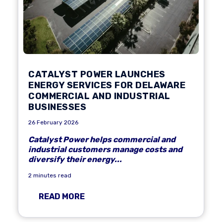
CATALYST POWER LAUNCHES
ENERGY SERVICES FOR DELAWARE
COMMERCIAL AND INDUSTRIAL
BUSINESSES
26 February 2026
Catalyst Power helps commercial and
industrial customers manage costs and
diversify their energy...
2 minutes read
READ MORE