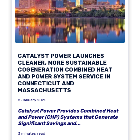
CATALYST POWER LAUNCHES
CLEANER, MORE SUSTAINABLE
COGENERATION COMBINED HEAT
AND POWER SYSTEM SERVICE IN
CONNECTICUT AND
MASSACHUSETTS
8 January 2025
Catalyst Power Provides Combined Heat
and Power (CHP) Systems that Generate
Significant Savings and...
3 minutes read