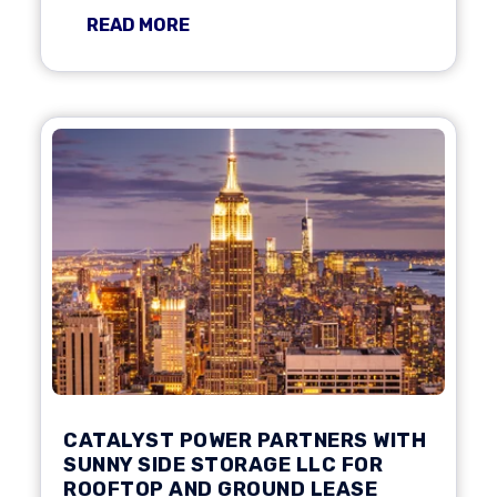
READ MORE
CATALYST POWER PARTNERS WITH
SUNNY SIDE STORAGE LLC FOR
ROOFTOP AND GROUND LEASE