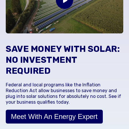
SAVE MONEY WITH SOLAR:
NO INVESTMENT
REQUIRED
Federal and local programs like the Inflation
Reduction Act allow businesses to save money and
plug into solar solutions for absolutely no cost. See if
your business qualifies today.
Meet With An Energy Expert