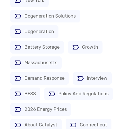
New York
Cogeneration Solutions
Cogeneration
Battery Storage
Growth
Massachusetts
Demand Response
Interview
BESS
Policy And Regulations
2026 Energy Prices
About Catalyst
Connecticut