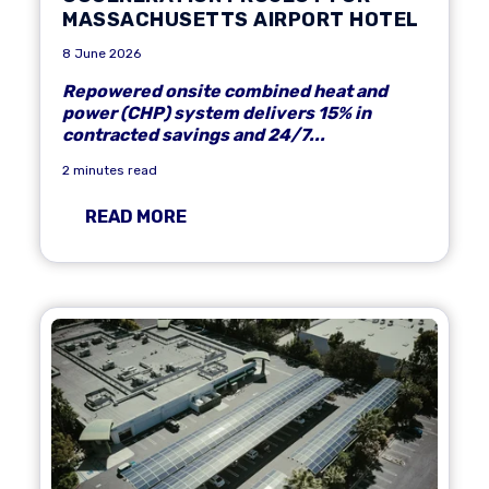
MASSACHUSETTS AIRPORT HOTEL
8 June 2026
Repowered onsite combined heat and
power (CHP) system delivers 15% in
contracted savings and 24/7...
2 minutes read
READ MORE