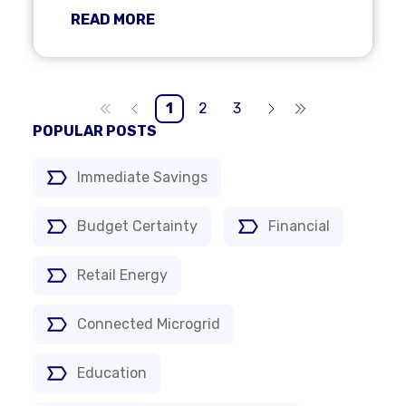
READ MORE
1
2
3
POPULAR POSTS
Immediate Savings
Budget Certainty
Financial
Retail Energy
Connected Microgrid
Education