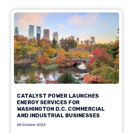
CATALYST POWER LAUNCHES
ENERGY SERVICES FOR
WASHINGTON D.C. COMMERCIAL
AND INDUSTRIAL BUSINESSES
28 October 2025