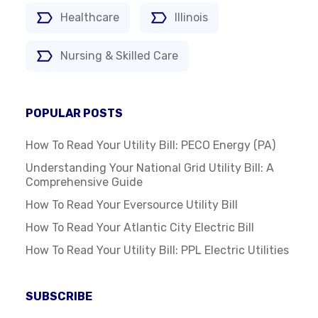
Healthcare
Illinois
Nursing & Skilled Care
POPULAR POSTS
How To Read Your Utility Bill: PECO Energy (PA)
Understanding Your National Grid Utility Bill: A
Comprehensive Guide
How To Read Your Eversource Utility Bill
How To Read Your Atlantic City Electric Bill
How To Read Your Utility Bill: PPL Electric Utilities
SUBSCRIBE