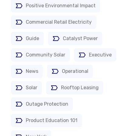
Positive Environmental Impact
Commercial Retail Electricity
Guide
Catalyst Power
Community Solar
Executive
News
Operational
Solar
Rooftop Leasing
Outage Protection
Product Education 101