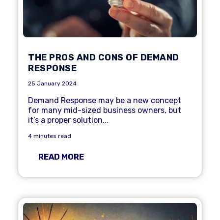
THE PROS AND CONS OF DEMAND
RESPONSE
25 January 2024
Demand Response
may be a new concept
for many mid-sized business owners, but
it’s a proper solution...
4 minutes read
READ MORE