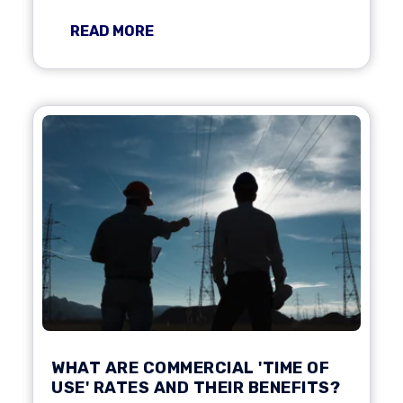
READ MORE
WHAT ARE COMMERCIAL 'TIME OF
USE' RATES AND THEIR BENEFITS?