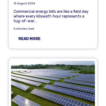
15 August 2024
Commercial energy bills are like a field day
where every kilowatt-hour represents a
tug-of-war...
6 minutes read
READ MORE