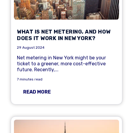
WHAT IS NET METERING, AND HOW
DOES IT WORK IN NEW YORK?
29 August 2024
Net metering
in New York might be your
ticket to a greener, more cost-effective
future. Recently,...
7 minutes read
READ MORE