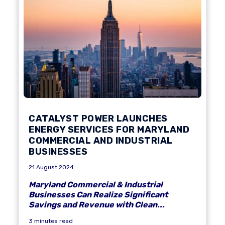
CATALYST POWER LAUNCHES
ENERGY SERVICES FOR MARYLAND
COMMERCIAL AND INDUSTRIAL
BUSINESSES
21 August 2024
Maryland Commercial & Industrial
Businesses Can Realize Significant
Savings and Revenue with Clean...
3 minutes read