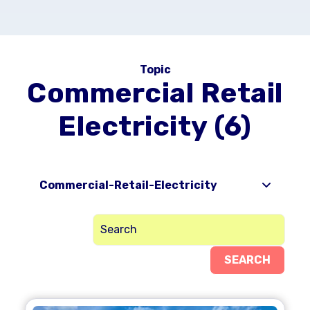
Topic
Commercial Retail
Electricity (6)
Commercial-Retail-Electricity
SEARCH