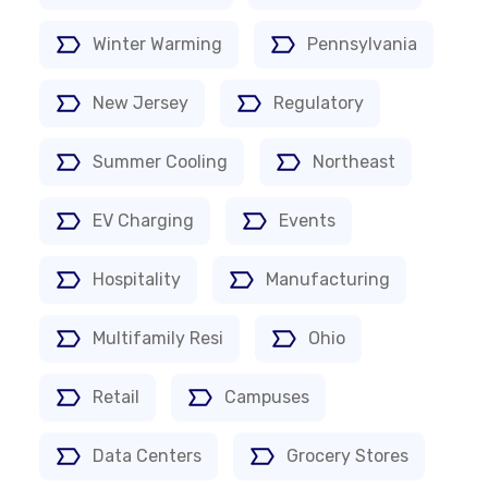
Winter Warming
Pennsylvania
New Jersey
Regulatory
Summer Cooling
Northeast
EV Charging
Events
Hospitality
Manufacturing
Multifamily Resi
Ohio
Retail
Campuses
Data Centers
Grocery Stores