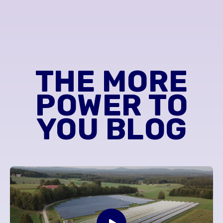
THE MORE
POWER TO
YOU BLOG