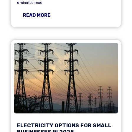
6 minutes read
READ MORE
ELECTRICITY OPTIONS FOR SMALL
BUSINESSES IN 2025