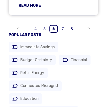
READ MORE
4
5
6
7
8
POPULAR POSTS
Immediate Savings
Budget Certainty
Financial
Retail Energy
Connected Microgrid
Education