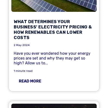
WHAT DETERMINES YOUR
BUSINESS' ELECTRICITY PRICING &
HOW RENEWABLES CAN LOWER
COSTS
2 May 2024
Have you ever wondered how your energy
prices are set and why they may get so
high? Allow us to...
1 minute read
READ MORE