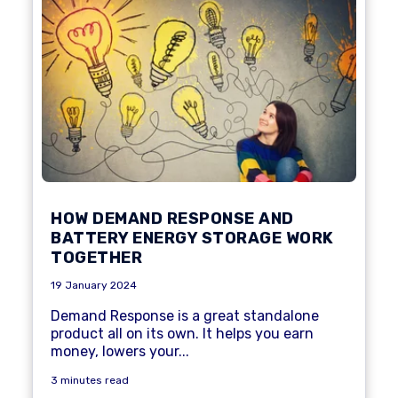
HOW DEMAND RESPONSE AND
BATTERY ENERGY STORAGE WORK
TOGETHER
19 January 2024
Demand Response
is a great standalone
product all on its own. It helps you earn
money, lowers your...
3 minutes read