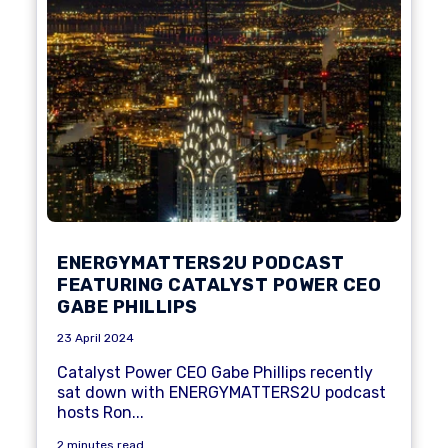
ENERGYMATTERS2U PODCAST
FEATURING CATALYST POWER CEO
GABE PHILLIPS
23 April 2024
Catalyst Power CEO Gabe Phillips recently
sat down with ENERGYMATTERS2U podcast
hosts Ron...
2 minutes read