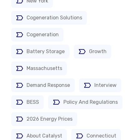
New York
Cogeneration Solutions
Cogeneration
Battery Storage
Growth
Massachusetts
Demand Response
Interview
BESS
Policy And Regulations
2026 Energy Prices
About Catalyst
Connecticut