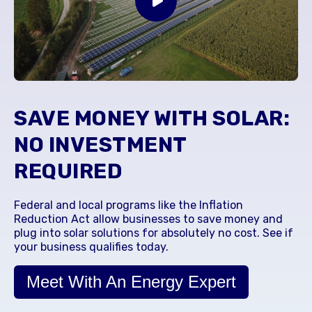
SAVE MONEY WITH SOLAR:
NO INVESTMENT
REQUIRED
Federal and local programs like the Inflation
Reduction Act allow businesses to save money and
plug into solar solutions for absolutely no cost. See if
your business qualifies today.
Meet With An Energy Expert