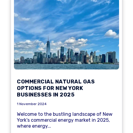
COMMERCIAL NATURAL GAS
OPTIONS FOR NEW YORK
BUSINESSES IN 2025
1 November 2024
Welcome to the bustling landscape of New
York’s commercial energy market in 2025,
where energy...