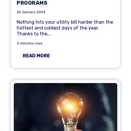
PROGRAMS
26 January 2024
Nothing hits your utility bill harder than the
hottest and coldest days of the year.
Thanks to the...
3 minutes read
READ MORE