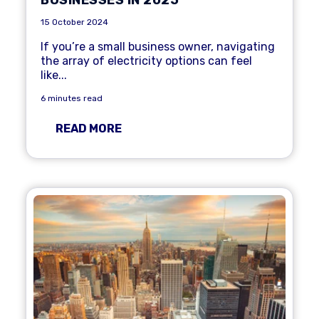
15 October 2024
If you’re a
small business
owner, navigating
the array of electricity options can feel
like...
6 minutes read
READ MORE