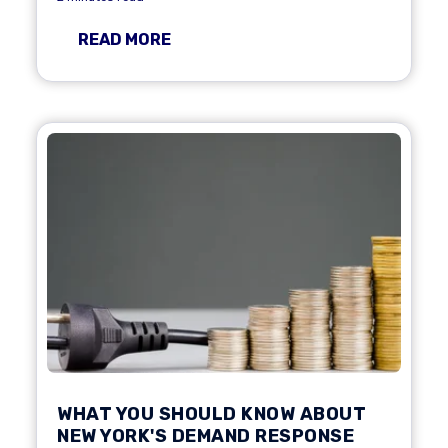
READ MORE
WHAT YOU SHOULD KNOW ABOUT
NEW YORK'S DEMAND RESPONSE